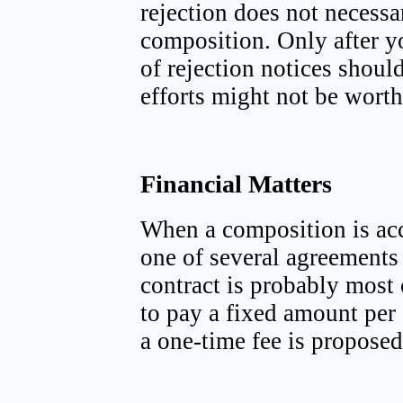
rejection does not necessa
composition. Only after yo
of rejection notices shoul
efforts might not be worth
Financial Matters
When a composition is acce
one of several agreements
contract is probably mos
to pay a fixed amount per
a one-time fee is proposed