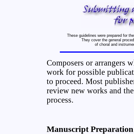
These guidelines were prepared for th
They cover the general proced
of choral and instrume
Composers or arrangers w
work for possible publica
to proceed. Most publishe
review new works and the 
process.
Manuscript Preparation