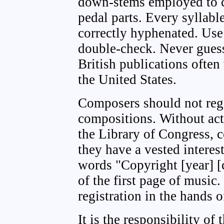
down-stems employed to cl
pedal parts. Every syllabl
correctly hyphenated. Use
double-check. Never guess
British publications often
the United States.
Composers should not regi
compositions. Without actu
the Library of Congress, 
they have a vested interes
words "Copyright [year] [
of the first page of music.
registration in the hands o
It is the responsibility of