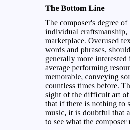
The Bottom Line
The composer's degree of 
individual craftsmanship, 
marketplace. Overused text
words and phrases, should
generally more interested 
average performing resou
memorable, conveying som
countless times before. T
sight of the difficult art 
that if there is nothing to 
music, it is doubtful that 
to see what the composer 