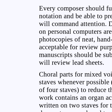
Every composer should ful
notation and be able to pr
will command attention. D
on personal computers ar
photocopies of neat, hand
acceptable for review pur
manuscripts should be sub
will review lead sheets.
Choral parts for mixed vo
staves whenever possible (
of four staves) to reduce 
work contains an organ ac
written on two staves for 