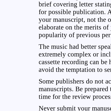
brief covering letter stati
for possible publication.
your manuscript, not the ori
elaborate on the merits of
popularity of previous pe
The music had better speak
extremely complex or incl
cassette recording can be 
avoid the temptation to s
Some publishers do not ac
manuscripts. Be prepared t
time for the review proces
Never submit your manusc