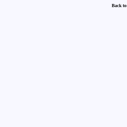
Back to