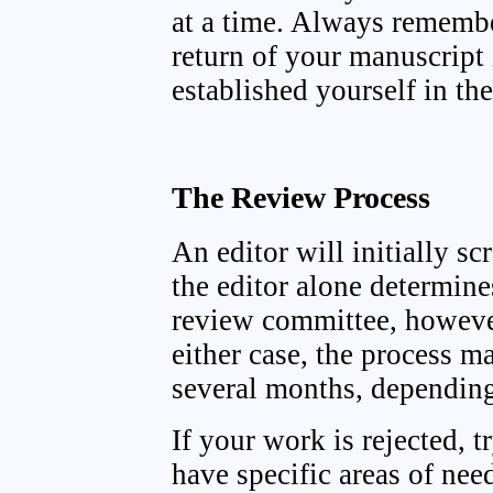
at a time. Always remembe
return of your manuscript 
established yourself in the
The Review Process
An editor will initially 
the editor alone determine
review committee, however
either case, the process m
several months, depending
If your work is rejected, t
have specific areas of nee