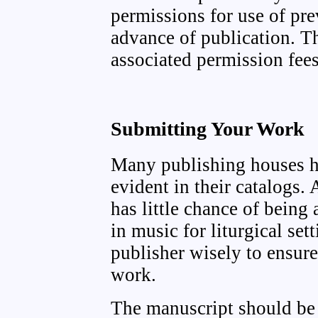
permissions for use of pre
advance of publication. 
associated permission fees
Submitting Your Work
Many publishing houses ha
evident in their catalogs.
has little chance of being 
in music for liturgical set
publisher wisely to ensure
work.
The manuscript should be s