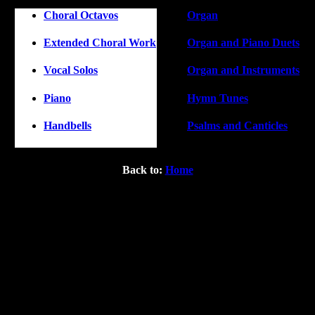
Choral Octavos
Organ
Extended Choral Work
Organ and Piano Duets
Vocal Solos
Organ and Instruments
Piano
Hymn Tunes
Handbells
Psalms and Canticles
Back to:
Home