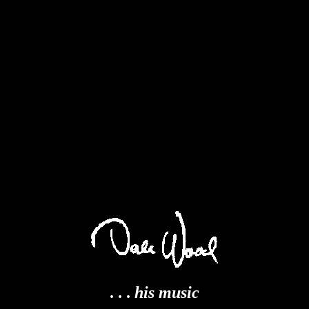
. . .
his music